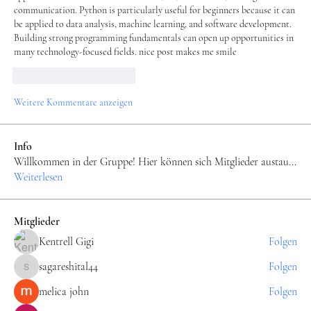
communication. Python is particularly useful for beginners because it can 
be applied to data analysis, machine learning, and software development. 
Building strong programming fundamentals can open up opportunities in 
many technology-focused fields. nice post makes me smile
Gefällt mir
Antworten
Weitere Kommentare anzeigen
Info
Willkommen in der Gruppe! Hier können sich Mitglieder austau
...
Weiterlesen
Mitglieder
Kentrell Gigi
Folgen
sagareshital44
Folgen
sagareshital44
melica john
Folgen