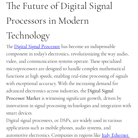
The Future of Digital Signal 
Processors in Modern 
Technology
The 
Digital Signal Processor
 has become an indispensable 
component in today’s electronics, revolutionizing the way audio, 
video, and communication systems operate. These specialized 
microprocessors are designed to handle complex mathematical 
functions at high speeds, enabling real-time processing of signals 
with exceptional accuracy. With the increasing demand for 
advanced electronics across industries, the 
Digital Signal 
Processor Market
 is witnessing significant growth, driven by 
innovations in signal processing technologies and integration with 
smart devices.
Digital signal processors, or DSPs, are widely used in various 
applications such as mobile phones, audio systems, and 
automotive electronics. Companies in regions like 
Italy Ethernet 