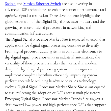
Switch
 and 
Mexico Ethernet Switch
 are also investing in 
advanced DSP technologies to enhance network performance and 
optimize signal transmission. These developments highlight the 
global expansion of the 
Digital Signal Processor Industry
 and the 
growing reliance on signal processors in networking and 
communication infrastructures.
The 
Digital Signal Processor Market Size
 is expected to expand as 
applications for digital signal processing continue to diversify. 
From 
signal processor audio
 systems in consumer electronics to 
dsp digital signal processor
 units in industrial automation, the 
versatility of these processors makes them critical in modern 
design. A digital signal processing system allows engineers to 
implement complex algorithms efficiently, improving system 
performance while reducing hardware costs. As technology 
evolves, 
Digital Signal Processor Market Share Size
 is anticipated 
to rise, reflecting the adoption of DSPs across multiple sectors.
Emerging 
Digital Signal Processor Market Trends Size
 suggest a 
shift toward low-power and high-performance DSPs that support 
AI-driven applications and edge computing. Companies are 