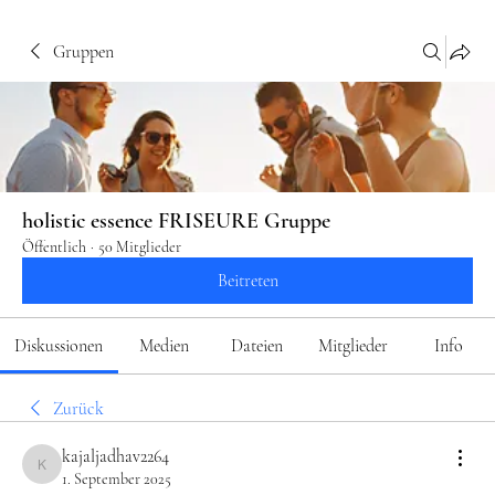
Gruppen
holistic essence FRISEURE Gruppe
Öffentlich
·
50 Mitglieder
Beitreten
Diskussionen
Medien
Dateien
Mitglieder
Info
Zurück
kajaljadhav2264
kajaljadhav2264
1. September 2025