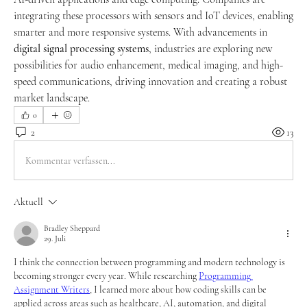
integrating these processors with sensors and IoT devices, enabling 
smarter and more responsive systems. With advancements in 
digital signal processing systems
, industries are exploring new 
possibilities for audio enhancement, medical imaging, and high-
speed communications, driving innovation and creating a robust 
market landscape.
0
2
13
Kommentar verfassen...
Aktuell
Bradley Sheppard
29. Juli
I think the connection between programming and modern technology is 
becoming stronger every year. While researching 
Programming 
Assignment Writers
, I learned more about how coding skills can be 
applied across areas such as healthcare, AI, automation, and digital 