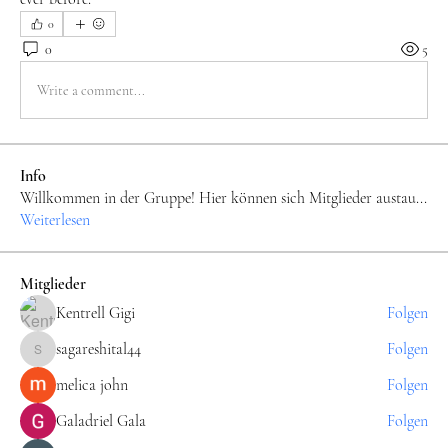
0
0
5
Write a comment...
Info
Willkommen in der Gruppe! Hier können sich Mitglieder austau
...
Weiterlesen
Mitglieder
Kentrell Gigi
Folgen
sagareshital44
Folgen
sagareshital44
melica john
Folgen
Galadriel Gala
Folgen