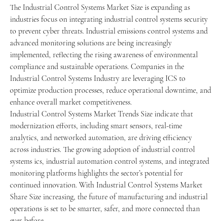
The Industrial Control Systems Market Size is expanding as 
industries focus on integrating industrial control systems security 
to prevent cyber threats. Industrial emissions control systems and 
advanced monitoring solutions are being increasingly 
implemented, reflecting the rising awareness of environmental 
compliance and sustainable operations. Companies in the 
Industrial Control Systems Industry are leveraging ICS to 
optimize production processes, reduce operational downtime, and 
enhance overall market competitiveness.
Industrial Control Systems Market Trends Size indicate that 
modernization efforts, including smart sensors, real-time 
analytics, and networked automation, are driving efficiency 
across industries. The growing adoption of industrial control 
systems ics, industrial automation control systems, and integrated 
monitoring platforms highlights the sector’s potential for 
continued innovation. With Industrial Control Systems Market 
Share Size increasing, the future of manufacturing and industrial 
operations is set to be smarter, safer, and more connected than 
ever before.