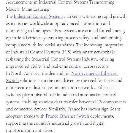
Advancements in Industrial Control Systems Transforming 
Modern Manufacturing
The 
Industrial Control Systems
 market is witnessing rapid growth 
as industries worldwide adopt advanced automation and 
monitoring technologies. These systems are critical for enhancing 
operational efficiency, ensuring process safety, and maintaining 
compliance with industrial standards. The increasing integration 
of Industrial Control Systems (ICS) with smart networks is 
reshaping the Industrial Control Systems Industry, offering 
improved reliability and real-time control across sectors.
In North America, the demand for 
North America Ethernet 
Switch
 solutions is on the rise, driven by the need for faster and 
more secure industrial communication networks. Ethernet 
switches play a pivotal role in industrial automation control 
systems, enabling seamless data transfer between ICS components 
and connected devices. Similarly, France has shown significant 
adoption trends with 
France Ethernet Switch
 deployments, 
supporting the country’s industrial growth and digital 
transformation initiatives.