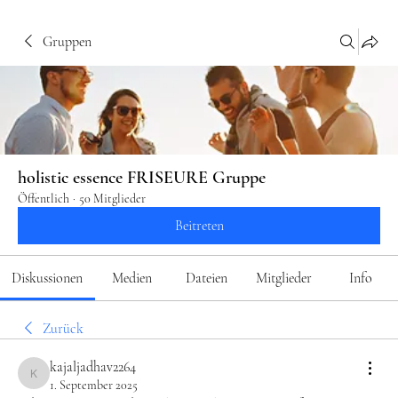
Gruppen
holistic essence FRISEURE Gruppe
Öffentlich
·
50 Mitglieder
Beitreten
Diskussionen
Medien
Dateien
Mitglieder
Info
Zurück
kajaljadhav2264
kajaljadhav2264
1. September 2025