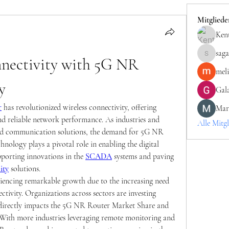
Mitgliede
Kent
saga
nectivity with 5G NR 
sagareshit
mel
y
Gala
r
 has revolutionized wireless connectivity, offering 
Mar
d reliable network performance. As industries and 
Alle Mitgl
ed communication solutions, the demand for 5G NR 
hnology plays a pivotal role in enabling the digital 
porting innovations in the 
SCADA
 systems and paving 
ity
 solutions.
encing remarkable growth due to the increasing need 
tivity. Organizations across sectors are investing 
 directly impacts the 5G NR Router Market Share and 
. With more industries leveraging remote monitoring and 