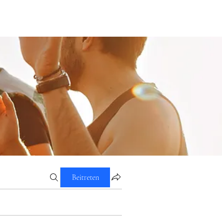
Beitreten