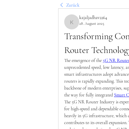
Zurück
kajaljadhav2264
28. August 2025
kajaljadhav2264
Transforming Con
Router Technolog
The emergence of the 
5G NR Route
unprecedented speed, low latency, an
smart infrastructures adopt advanc
routers is rapidly expanding. This tec
backbone of modern enterprises, sup
the way for fully integrated 
Smart C
The 5G NR Router Industry is experi
for high-speed and dependable connec
heavily in 5G infrastructure, which
contributes to its overall expansion