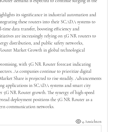
Router demand is expected to continue surging in the 
hlights its significance in industrial automation and 
integrating these routers into their SCADA systems to 
-time data transfer, boosting efficiency and 
nitiatives are increasingly relying on 5G NR routers to 
nergy distribution, and public safety networks, 
Router Market Growth in global technological 
romising, with 5G NR Router forecast indicating 
ectors. As companies continue to prioritize digital 
rket Share is projected to rise steadily. Advancements 
ng applications in SCADA systems and smart city 
ther 5G NR Router growth. The synergy of high-speed 
spread deployment positions the 5G NR Router as a 
dern communication networks.
4 Ansichten