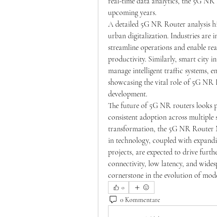
real-time data analytics, the 5G NR 
upcoming years.
A detailed 5G NR Router analysis hig
urban digitalization. Industries are 
streamline operations and enable real
productivity. Similarly, smart city i
manage intelligent traffic systems, e
showcasing the vital role of 5G NR 
development.
The future of 5G NR routers looks p
consistent adoption across multiple s
transformation, the 5G NR Router Ma
in technology, coupled with expandi
projects, are expected to drive fur
connectivity, low latency, and wide
cornerstone in the evolution of mo
0
0 Kommentare