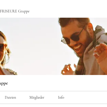
ce FRISEURE Gruppe
uppe
Dateien
Mitglieder
Info