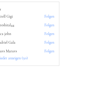
r
rell Gigi
Folgen
reshital44
Folgen
al44
ica john
Folgen
driel Gala
Folgen
uvs Maruvs
Folgen
ieder anzeigen (50)