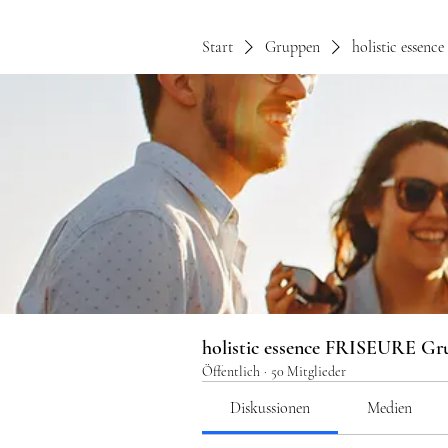
Start
Gruppen
holistic essen
holistic essence FRISEURE Gr
Öffentlich
·
50 Mitglieder
Diskussionen
Medien